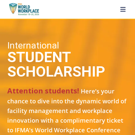
SKIP TO MAIN CONTENT
International
STUDENT
SCHOLARSHIP
Attention students!
Here’s your
chance to dive into the dynamic world of
facility management and workplace
innovation with a complimentary ticket
to IFMA’s World Workplace Conference