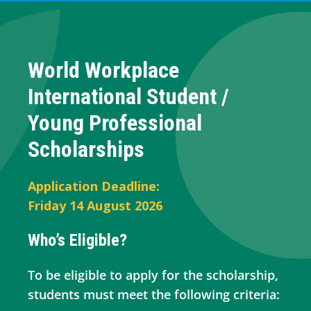
World Workplace
International Student /
Young Professional
Scholarships
Application Deadline:
Friday 14 August 2026
Who’s Eligible?
To be eligible to apply for the scholarship,
students must meet the following criteria: