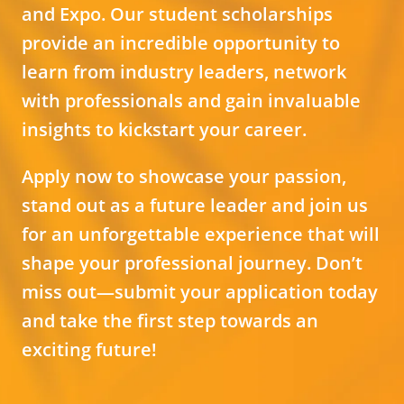
and Expo. Our student scholarships
provide an incredible opportunity to
learn from industry leaders, network
with professionals and gain invaluable
insights to kickstart your career.
Apply now to showcase your passion,
stand out as a future leader and join us
for an unforgettable experience that will
shape your professional journey. Don’t
miss out—submit your application today
and take the first step towards an
exciting future!