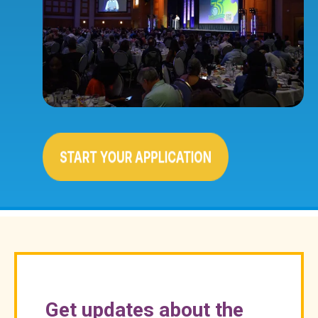
Get updates about the