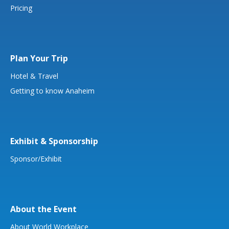
Pricing
Plan Your Trip
Hotel & Travel
Getting to know Anaheim
Exhibit & Sponsorship
Sponsor/Exhibit
About the Event
About World Workplace