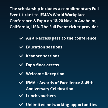
The scholarship includes a complimentary Full
Event ticket to IFMA's World Workplace
Conference & Expo on 18-20 Nov. in Anaheim,
California, USA. The Full Event ticket provides:
An all-access pass to the conference
Education sessions
Keynote sessions
Expo floor access
Welcome Reception
IFMA's Awards of Excellence & 45th
Anniversary Celebration
Lunch vouchers
Unlimited networking opportunities