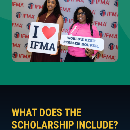
WHAT DOES THE
SCHOLARSHIP INCLUDE?