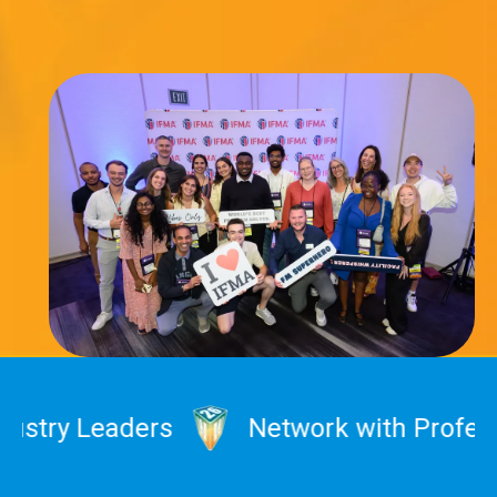
ry Leaders
Network with Profession