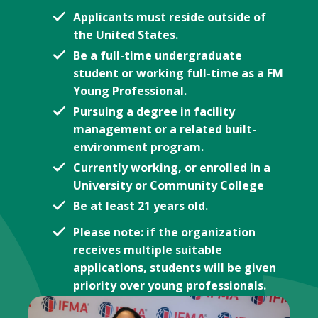
Applicants must reside outside of
the United States.
Be a full-time undergraduate
student or working full-time as a FM
Young Professional.
Pursuing a degree in facility
management or a related built-
environment program.
Currently working, or enrolled in a
University or Community College
Be at least 21 years old.
Please note: if the organization
receives multiple suitable
applications, students will be given
priority over young professionals.