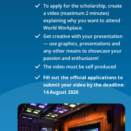
To apply for the scholarship, create
a video (maximum 2 minutes)
explaining why you want to attend
World Workplace.
Get creative with your presentation
— use graphics, presentations and
any other means to showcase your
passion and enthusiasm!
The video must be self produced
Fill out the official applications to
submit your video by the deadline:
14 August 2026