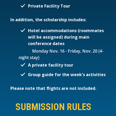
Private Facility Tour
In addition, the scholarship includes:
Hotel accommodations (roommates
will be assigned) during main
conference dates
Monday Nov. 16 - Friday, Nov. 20 (4-
night stay)
A private facility tour
Group guide for the week's activities
Please note that flights are not included.
SUBMISSION RULES