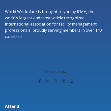
World Workplace is brought to you by IFMA, the
world’s largest and most widely recognized
international association for facility management
professionals, proudly serving members in over 140
countries.
© 2026 IFMA
Attend