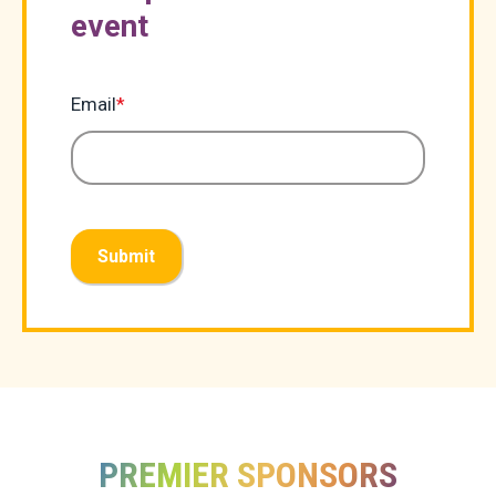
event
Email
*
Submit
PREMIER SPONSORS