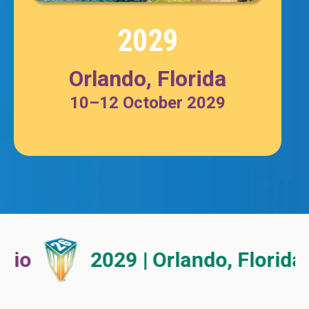
2029
Orlando, Florida
10–12
October
2029
2029 | Orlando, Florida