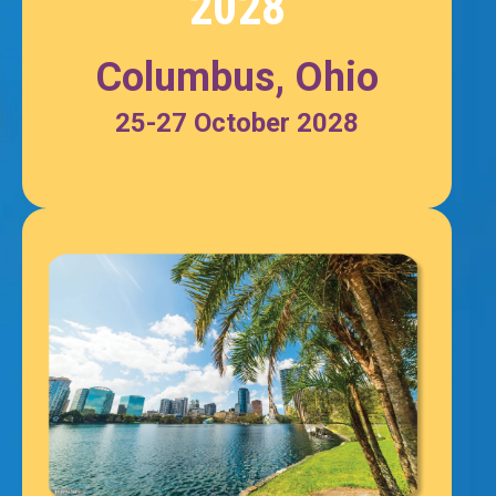
2028
Columbus, Ohio
25-27 October 2028