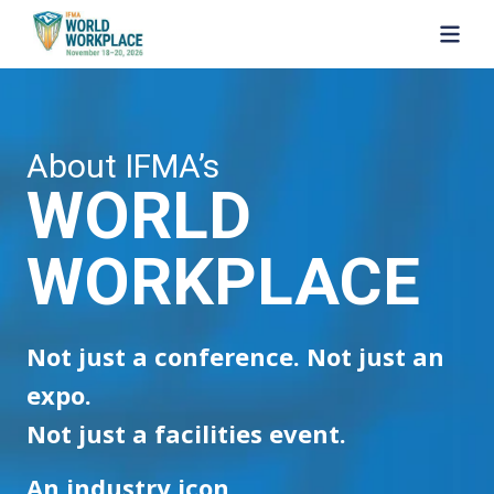
SKIP TO MAIN CONTENT
About IFMA’s
WORLD
WORKPLACE
Not just a conference. Not just an
expo.
Not just a facilities event.
An industry icon.