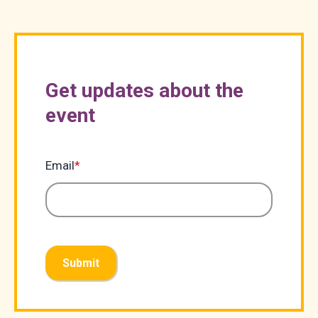
Get updates about the
event
Email
*
Submit