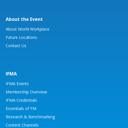
About the Event
About World Workplace
Future Locations
Contact Us
IFMA
IFMA Events
Membership Overview
IFMA Credentials
Essentials of FM
Research & Benchmarking
Content Channels