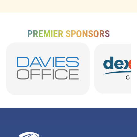
PREMIER SPONSORS