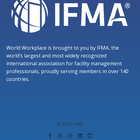
World Workplace is brought to you by IFMA, the
world’s largest and most widely recognized
international association for facility management
professionals, proudly serving members in over 140
countries.
© 2026 IFMA