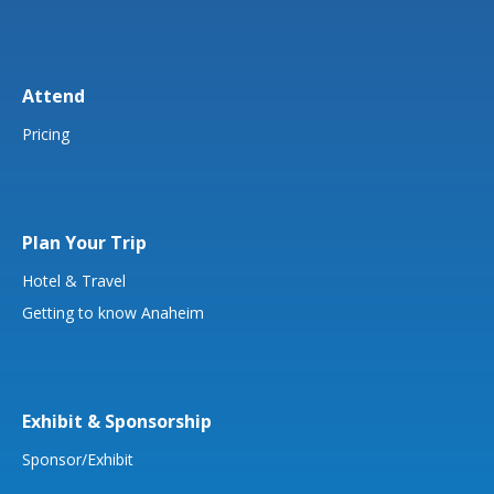
Attend
Pricing
Plan Your Trip
Hotel & Travel
Getting to know Anaheim
Exhibit & Sponsorship
Sponsor/Exhibit