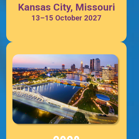
Kansas City, Missouri
13–15
October
2027