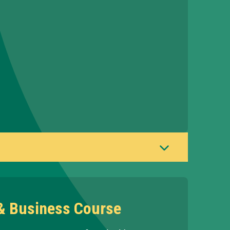
 & Business Course