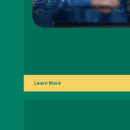
Learn More