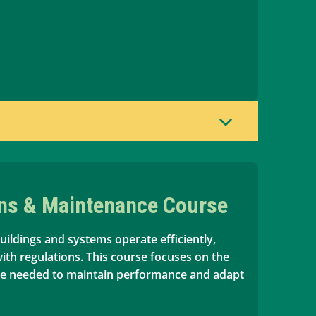
ons & Maintenance Course
uildings and systems operate efficiently,
with regulations. This course focuses on the
ge needed to maintain performance and adapt