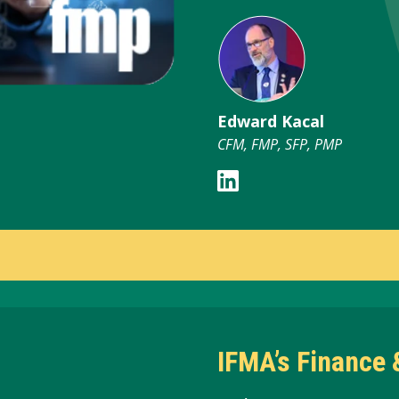
Edward Kacal
CFM, FMP, SFP, PMP
IFMA’s Finance