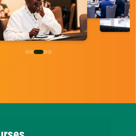
urses