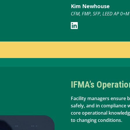
Kim Newhouse
CFM, FMP, SFP, LEED AP 0+M
IFMA’s Operati
Facility managers ensure b
safely, and in compliance 
core operational knowled
to changing conditions.