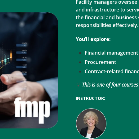
Facility managers oversee
and infrastructure to servi
the financial and business
responsibilities effectively.
You’ll explore:
Financial management
Procurement
Contract-related finan
💡
This is one of four courses
INSTRUCTOR: