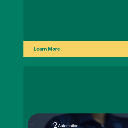
Learn More