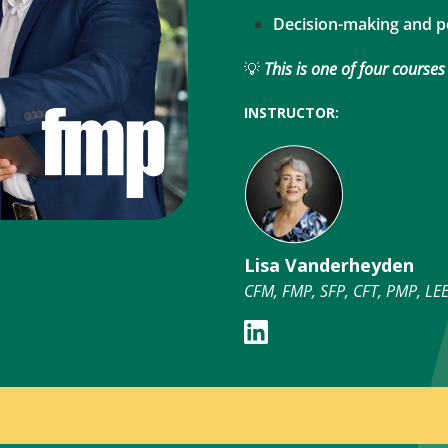
Decision-making and 
💡
This is one of four courses
INSTRUCTOR:
Lisa Vanderheyden
CFM, FMP, SFP, CFT, PMP, L