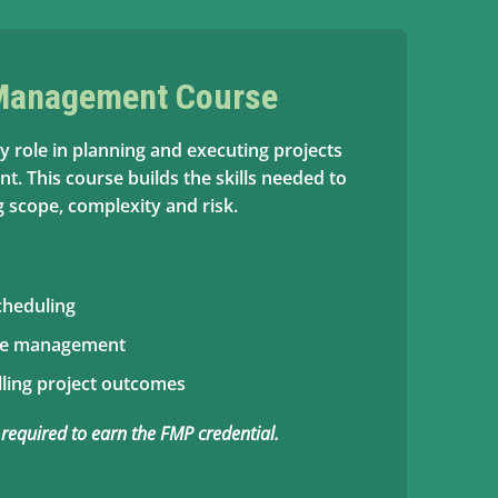
 Management Course
y role in planning and executing projects
t. This course builds the skills needed to
 scope, complexity and risk.
cheduling
ce management
ling project outcomes
 required to earn the FMP credential.