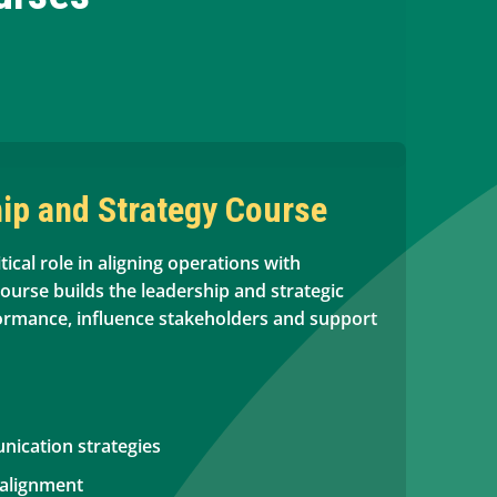
ip and Strategy Course
tical role in aligning operations with
course builds the leadership and strategic
formance, influence stakeholders and support
ication strategies
 alignment