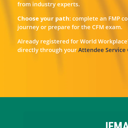
from industry experts.
Choose your path:
complete an FMP cou
journey or prepare for the CFM exam.
Already registered for World Workplace
directly through your
Attendee Service
IFMA