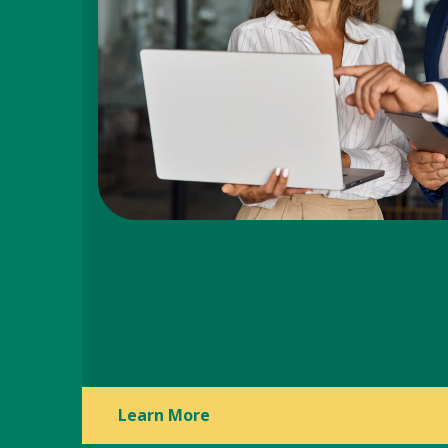
Learn More