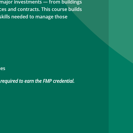
 major investments — from buildings
ces and contracts. This course builds
 skills needed to manage those
ces
 required to earn the FMP credential.