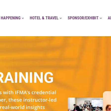
 HAPPENING
HOTEL & TRAVEL
SPONSOR/EXHIBIT
A
RAINING
 with IFMA’s credential
r, these instructor-led
real-world insights