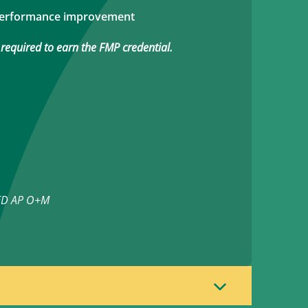
performance improvement
 required to earn the FMP credential.
EED AP O+M