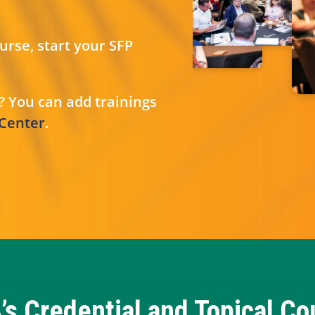
rse, start your SFP
? You can add trainings
 Center
.
’s Credential and Topical Co