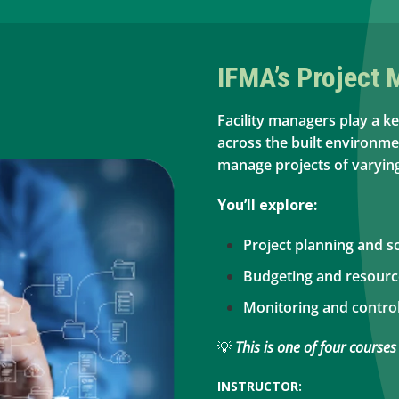
IFMA’s Project
Facility managers play a ke
across the built environmen
manage projects of varying
You’ll explore:
Project planning and s
Budgeting and resour
Monitoring and control
💡
This is one of four courses
INSTRUCTOR: