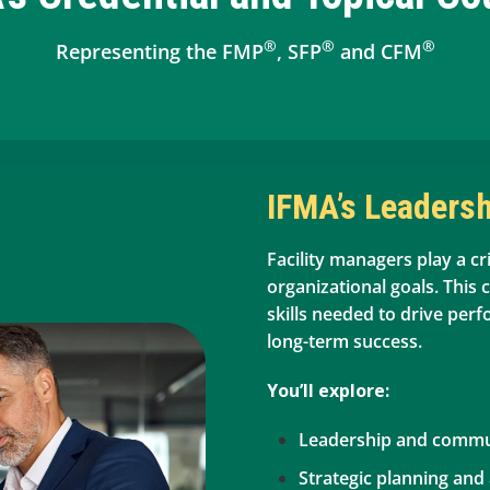
®
®
®
Representing the FMP
, SFP
and CFM
IFMA’s Leadersh
Facility managers play a cri
organizational goals. This 
skills needed to drive per
long-term success.
You’ll explore:
Leadership and commun
Strategic planning and