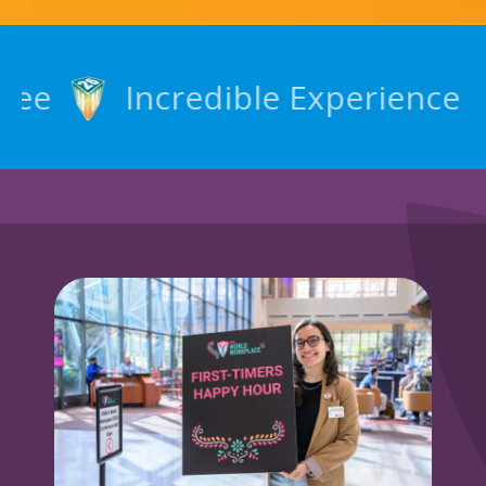
Incredible Experience
N