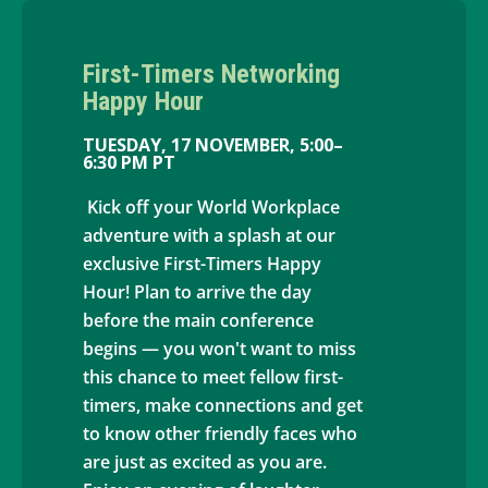
First-Timers Networking
Happy Hour
TUESDAY, 17 NOVEMBER, 5:00–
6:30 PM PT
Kick off your World Workplace
adventure with a splash at our
exclusive First-Timers Happy
Hour! Plan to arrive the day
before the main conference
begins — you won't want to miss
this chance to meet fellow first-
timers, make connections and get
to know other friendly faces who
are just as excited as you are.