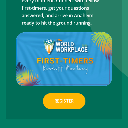
every moment. Connect with fellow
first-timers, get your questions
answered, and arrive in Anaheim
ready to hit the ground running.
REGISTER