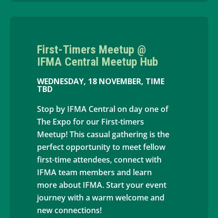
First-Timers Meetup @
IFMA Central Meetup Hub
WEDNESDAY, 18 NOVEMBER, TIME
TBD
Stop by IFMA Central on day one of
The Expo for our First-timers
Meetup! This casual gathering is the
perfect opportunity to meet fellow
first-time attendees, connect with
IFMA team members and learn
more about IFMA. Start your event
journey with a warm welcome and
new connections!