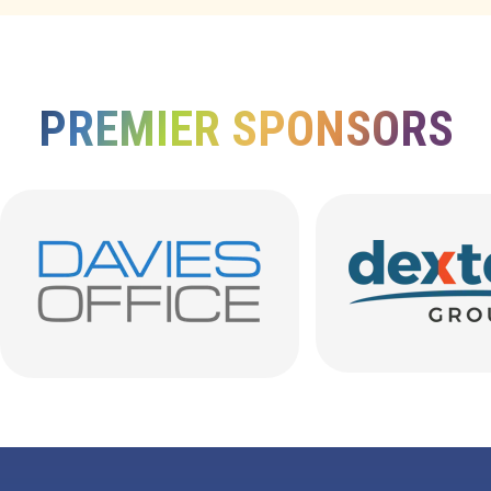
PREMIER SPONSORS