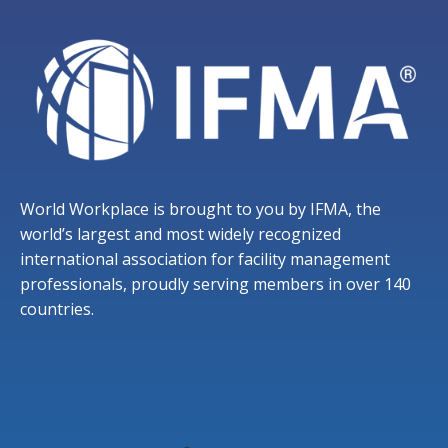
World Workplace is brought to you by IFMA, the
world’s largest and most widely recognized
international association for facility management
professionals, proudly serving members in over 140
countries.