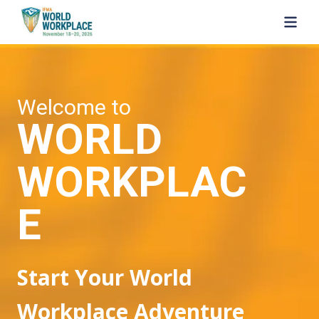
SKIP TO MAIN CONTENT
Welcome to
WORLD
WORKPLAC
E
Start Your World
Workplace Adventure