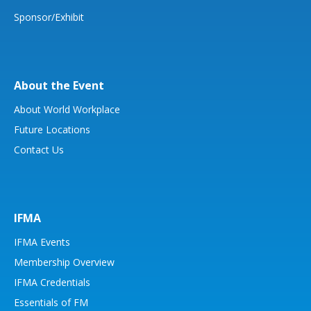
Sponsor/Exhibit
About the Event
About World Workplace
Future Locations
Contact Us
IFMA
IFMA Events
Membership Overview
IFMA Credentials
Essentials of FM