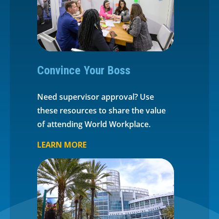
Convince Your Boss
Need supervisor approval? Use
these resources to share the value
of attending World Workplace.
LEARN MORE