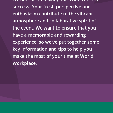
success. Your fresh perspective and
enthusiasm contribute to the vibrant
atmosphere and collaborative spirit of
the event. We want to ensure that you
have a memorable and rewarding
experience, so we've put together some
key information and tips to help you
make the most of your time at World
Workplace.