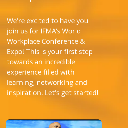
We're excited to have you
join us for IFMA’s World
Workplace Conference &
Expo! This is your first step
towards an incredible
experience filled with
learning, networking and
inspiration. Let's get started!