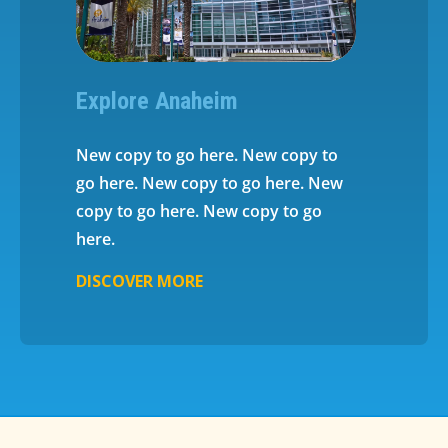
Explore Anaheim
New copy to go here. New copy to
go here. New copy to go here. New
copy to go here. New copy to go
here.
DISCOVER MORE