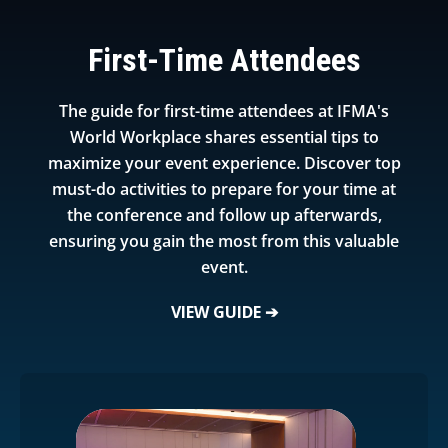
First-Time Attendees
The guide for first-time attendees at IFMA's
World Workplace shares essential tips to
maximize your event experience. Discover top
must-do activities to prepare for your time at
the conference and follow up afterwards,
ensuring you gain the most from this valuable
event.
VIEW GUIDE ➔