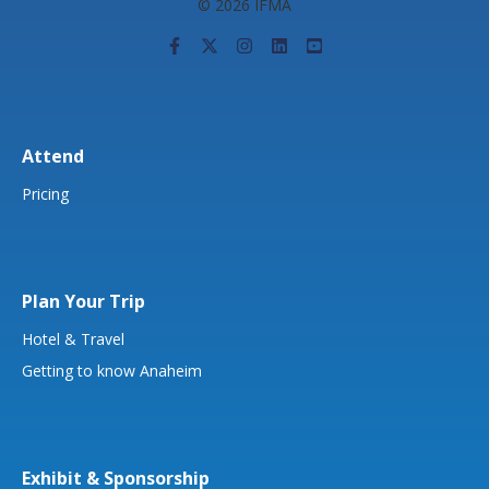
© 2026 IFMA
Attend
Pricing
Plan Your Trip
Hotel & Travel
Getting to know Anaheim
Exhibit & Sponsorship