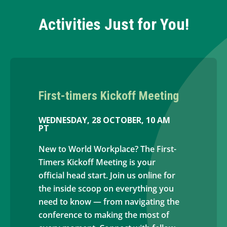
Activities Just for You!
First-timers Kickoff Meeting
WEDNESDAY, 28 OCTOBER, 10 AM
PT
New to World Workplace? The First-
Timers Kickoff Meeting is your
official head start. Join us online for
the inside scoop on everything you
need to know — from navigating the
conference to making the most of