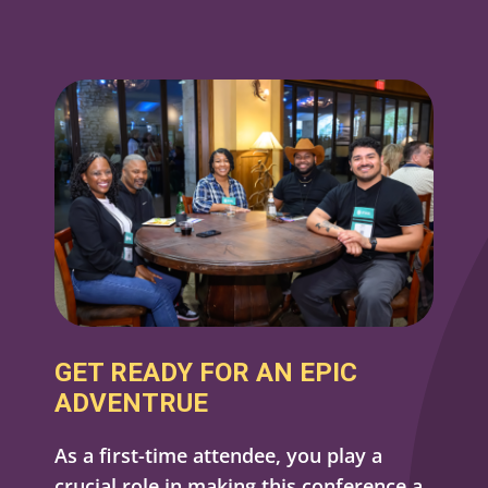
GET READY FOR AN EPIC
ADVENTRUE
As a first-time attendee, you play a
crucial role in making this conference a