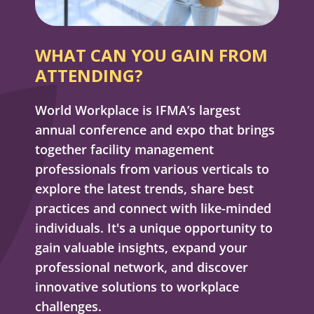
WHAT CAN YOU GAIN FROM
ATTENDING?
World Workplace is IFMA’s largest
annual conference and expo that brings
together facility management
professionals from various verticals to
explore the latest trends, share best
practices and connect with like-minded
individuals. It's a unique opportunity to
gain valuable insights, expand your
professional network, and discover
innovative solutions to workplace
challenges.