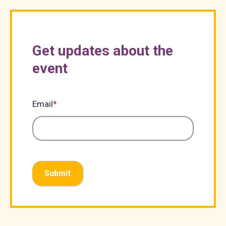
Get updates about the
event
Email
*
Submit