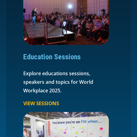
Education Sessions
Explore educations sessions,
speakers and topics for World
Workplace 2025.
VIEW SESSIONS