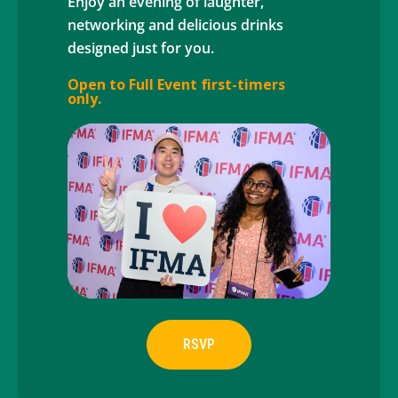
Enjoy an evening of laughter,
networking and delicious drinks
designed just for you.
Open to Full Event first-timers
only.
RSVP