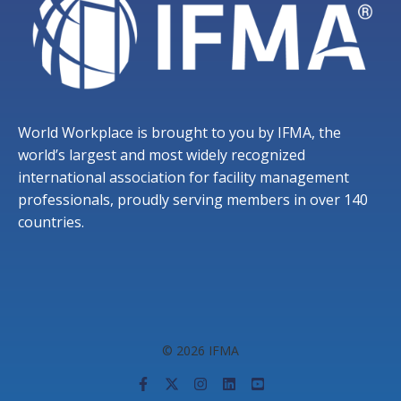
World Workplace is brought to you by IFMA, the
world’s largest and most widely recognized
international association for facility management
professionals, proudly serving members in over 140
countries.
© 2026 IFMA