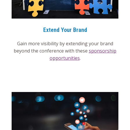
Extend Your Brand
Gain more visibility by extending your brand
beyond the conference with these
sponsorship
opportunities
.