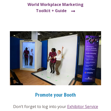
World Workplace Marketing
Toolkit + Guide
Promote your Booth
Don‘t forget to log into your
Exhibitor Service