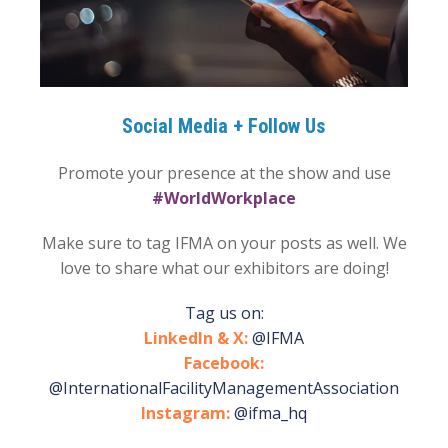
Social Media + Follow Us
Promote your presence at the show and use
#WorldWorkplace
Make sure to tag IFMA on your posts as well. We
love to share what our exhibitors are doing!
Tag us on:
LinkedIn & X:
@IFMA
Facebook:
@InternationalFacilityManagementAssociation
Instagram:
@ifma_hq