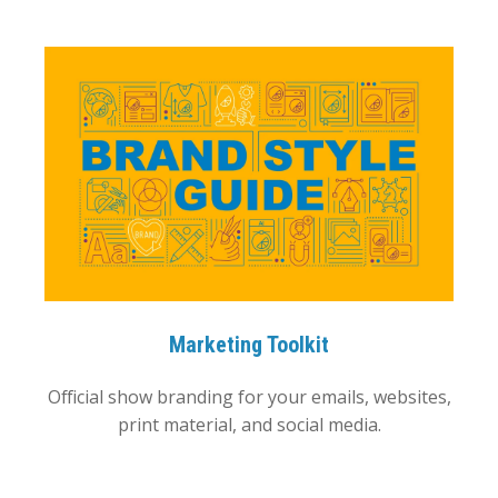
Marketing Toolkit
Official show branding for your emails, websites,
print material, and social media.