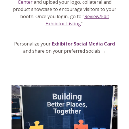
Center
and upload your logo, collateral and
product showcase to encourage visitors to your
booth. Once you login, go to "
Review/Edit
Exhibitor Listing
".
Personalize your
Exhibitor Social Media Card
and share on your preferred socials →