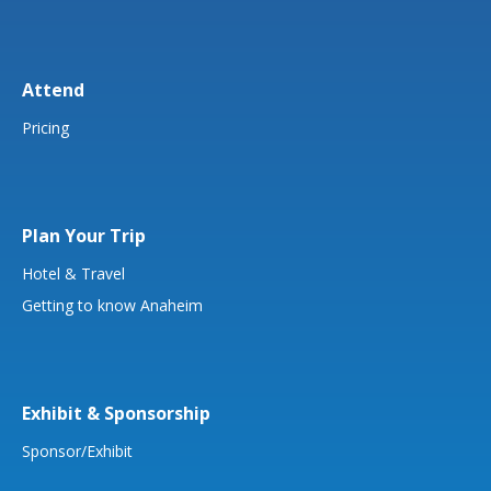
Attend
Pricing
Plan Your Trip
Hotel & Travel
Getting to know Anaheim
Exhibit & Sponsorship
Sponsor/Exhibit