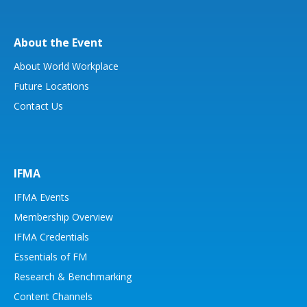
About the Event
About World Workplace
Future Locations
Contact Us
IFMA
IFMA Events
Membership Overview
IFMA Credentials
Essentials of FM
Research & Benchmarking
Content Channels