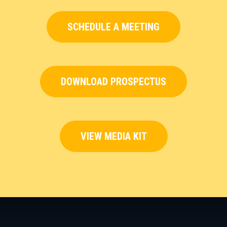
SCHEDULE A MEETING
DOWNLOAD PROSPECTUS
VIEW MEDIA KIT