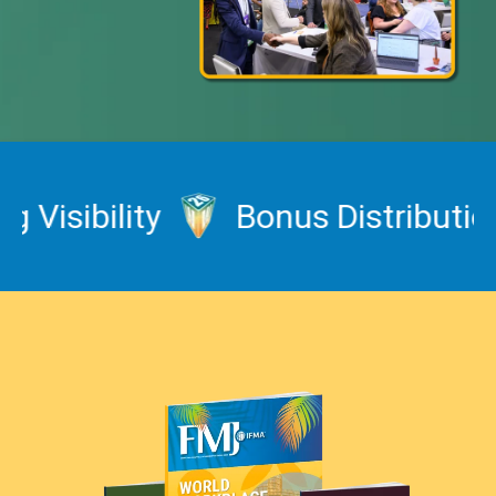
sibility
Bonus Distribution a