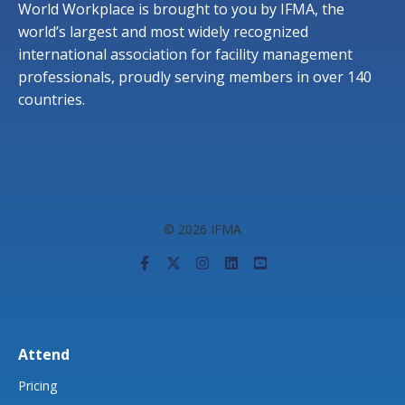
World Workplace is brought to you by IFMA, the
world’s largest and most widely recognized
international association for facility management
professionals, proudly serving members in over 140
countries.
© 2026 IFMA
Attend
Pricing