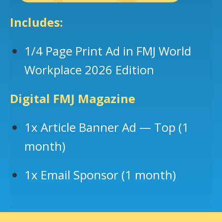
Includes:
1/4 Page Print Ad in FMJ World
Workplace 2026 Edition
Digital FMJ Magazine
1x Article Banner Ad — Top (1
month)
1x Email Sponsor (1 month)