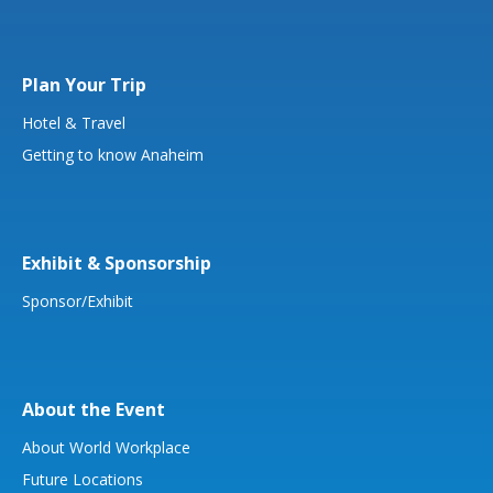
Plan Your Trip
Hotel & Travel
Getting to know Anaheim
Exhibit & Sponsorship
Sponsor/Exhibit
About the Event
About World Workplace
Future Locations