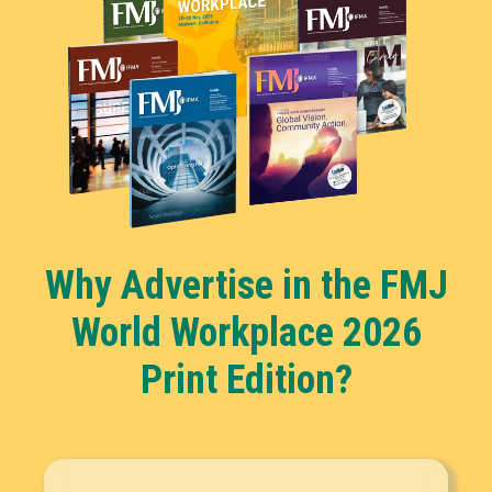
Why Advertise in the FMJ
World Workplace 2026
Print Edition?