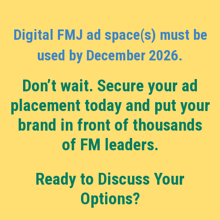
Digital FMJ ad space(s) must be
used by December 2026.
Don’t wait. Secure your ad
placement today and put your
brand in front of thousands
of FM leaders.
Ready to Discuss Your
Options?