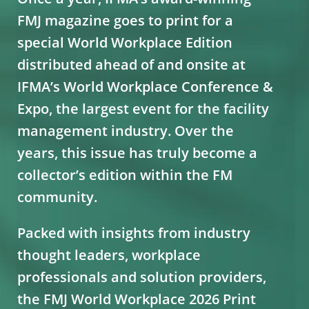
FMJ magazine goes to print for a
special World Workplace Edition
distributed ahead of and onsite at
IFMA’s World Workplace Conference &
Expo, the largest event for the facility
management industry. Over the
years, this issue has truly become a
collector’s edition within the FM
community.
Packed with insights from industry
thought leaders, workplace
professionals and solution providers,
the FMJ World Workplace 2026 Print