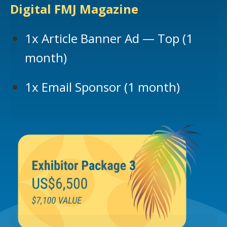
Digital FMJ Magazine
1x Article Banner Ad — Top (1
month)
1x Email Sponsor (1 month)