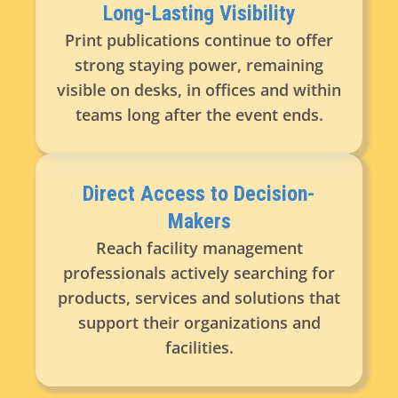
Long-Lasting Visibility
Print publications continue to offer
strong staying power, remaining
visible on desks, in offices and within
teams long after the event ends.
Direct Access to Decision-
Makers
Reach facility management
professionals actively searching for
products, services and solutions that
support their organizations and
facilities.