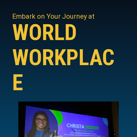
Embark on Your Journey at
WORLD
WORKPLAC
E