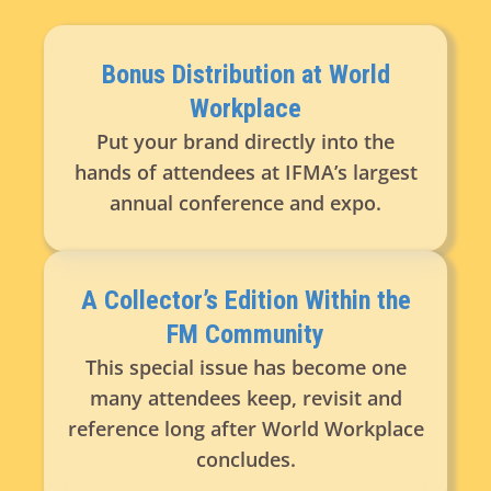
Bonus Distribution at World
Workplace
Put your brand directly into the
hands of attendees at IFMA’s largest
annual conference and expo.
A Collector’s Edition Within the
FM Community
This special issue has become one
many attendees keep, revisit and
reference long after World Workplace
concludes.