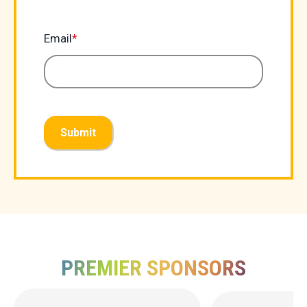
Email
*
Submit
PREMIER SPONSORS