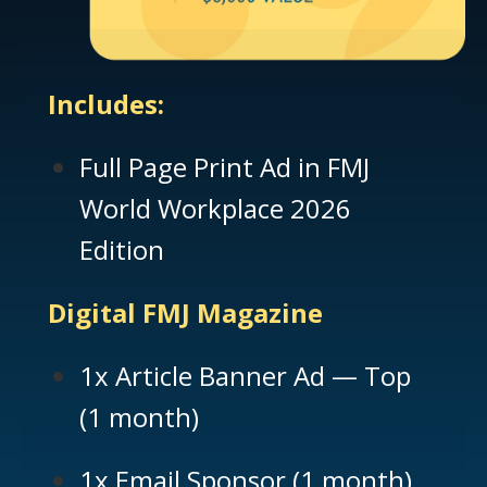
Includes:
Full Page Print Ad in FMJ
World Workplace 2026
Edition
Digital FMJ Magazine
1x Article Banner Ad — Top
(1 month)
1x Email Sponsor (1 month)