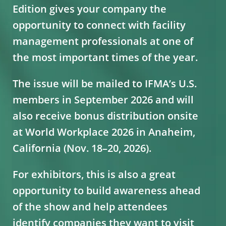
Edition gives your company the
opportunity to connect with facility
management professionals at one of
the most important times of the year.
The issue will be mailed to IFMA’s U.S.
members in September 2026 and will
also receive bonus distribution onsite
at World Workplace 2026 in Anaheim,
California (Nov. 18–20, 2026).
For exhibitors, this is also a great
opportunity to build awareness ahead
of the show and help attendees
identify companies they want to visit