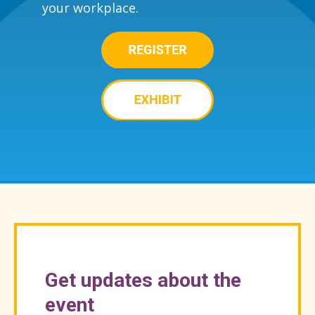
your workplace.
Get updates about the
event