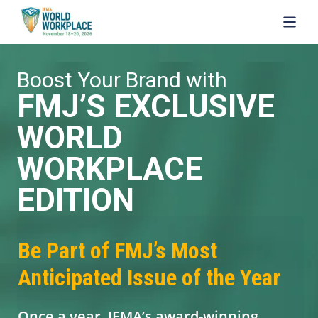
SKIP TO MAIN CONTENT
Boost Your Brand with
FMJ’S EXCLUSIVE
WORLD
WORKPLACE
EDITION
Be Part of FMJ’s Most
Anticipated Issue of the Year
Once a year, IFMA’s award-winning