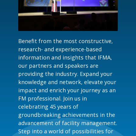
Benefit from the most constructive,
research- and experience-based
information and insights that IFMA,
our partners and speakers are
providing the industry. Expand your
knowledge and network, elevate your
impact and enrich your journey as an
FM professional. Join us in
celebrating 45 years of
groundbreaking achievements in the
advancement of facility management.
Step into a world of possibilities for