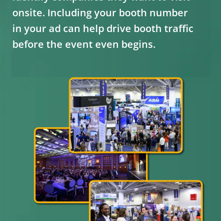
onsite. Including your booth number
in your ad can help drive booth traffic
before the event even begins.