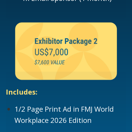
Includes:
1/2 Page Print Ad in FMJ World
Workplace 2026 Edition