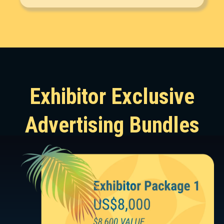
Exhibitor Exclusive
Advertising Bundles