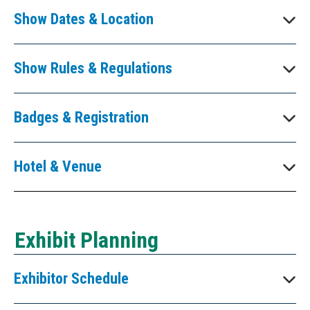
Show Dates & Location
Show Rules & Regulations
Badges & Registration
Hotel & Venue
Exhibit Planning
Exhibitor Schedule