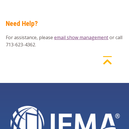
Need Help?
For assistance, please
email show management
or call
713-623-4362.