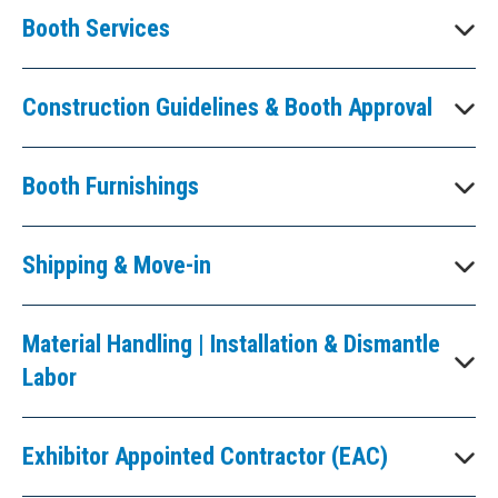
Booth Services
Construction Guidelines & Booth Approval
Booth Furnishings
Shipping & Move-in
Material Handling | Installation & Dismantle
Labor
Exhibitor Appointed Contractor (EAC)