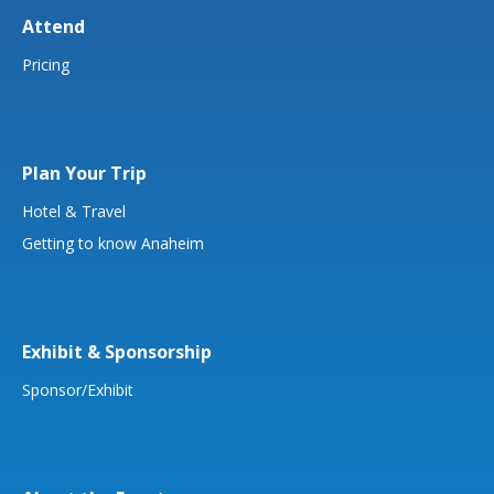
Attend
Pricing
Plan Your Trip
Hotel & Travel
Getting to know Anaheim
Exhibit & Sponsorship
Sponsor/Exhibit