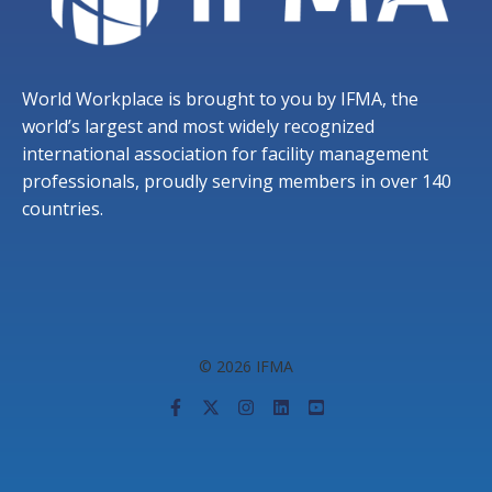
World Workplace is brought to you by IFMA, the
world’s largest and most widely recognized
international association for facility management
professionals, proudly serving members in over 140
countries.
© 2026 IFMA