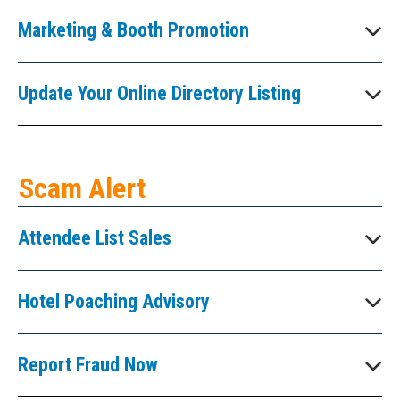
Marketing & Booth Promotion
Update Your Online Directory Listing
Scam Alert
Attendee List Sales
Hotel Poaching Advisory
Report Fraud Now