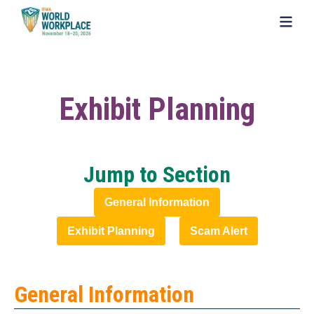
SKIP TO MAIN CONTENT
Exhibit Planning
Jump to Section
General Information
Exhibit Planning
Scam Alert
General Information