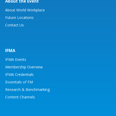
About the Event
About World Workplace
Future Locations
Contact Us
IFMA
IFMA Events
Membership Overview
IFMA Credentials
Essentials of FM
Research & Benchmarking
Content Channels