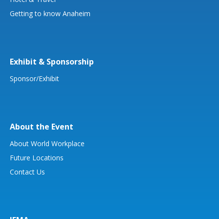
Getting to know Anaheim
Exhibit & Sponsorship
Sponsor/Exhibit
About the Event
About World Workplace
Future Locations
Contact Us