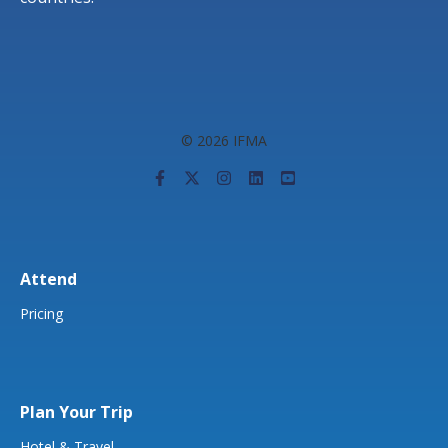
© 2026 IFMA
Attend
Pricing
Plan Your Trip
Hotel & Travel