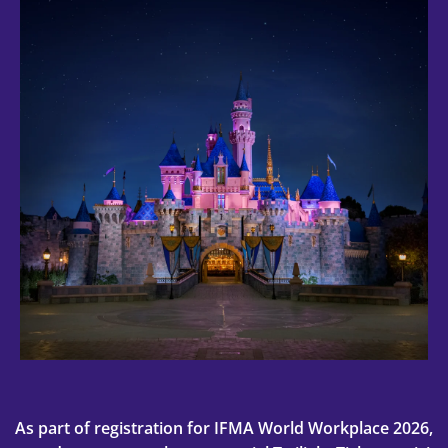
As part of registration for IFMA World Workplace 2026,