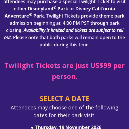
attendees may purchase a special Twilight Ticket to visit
®
either
Disneyland
Park
or
Disney California
®
Adventure
Park.
Twilight Tickets provide theme park
admission beginning at 4:00 PM PST through park
closing.
Availability is limited and tickets are subject to sell
out.
Please note that both parks will remain open to the
public during this time.
Twilight Tickets are just US$99 per
person.
SELECT A DATE
Attendees may choose one of the following
dates for their park visit:
● Thursday, 19 November 2026