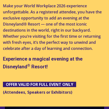
Make your World Workplace 2026 experience
unforgettable. As a registered attendee, you have the
exclusive opportunity to add an evening at the
Disneyland® Resort — one of the most iconic
destinations in the world, right in our backyard.
Whether you’re visiting for the first time or returning
with fresh eyes, it’s the perfect way to unwind and
celebrate after a day of learning and connection.
Experience a magical evening at the
®
Disneyland
Resort!
OFFER VALID FOR FULL EVENT ONLY
(Attendees, Speakers or Exhibitors)