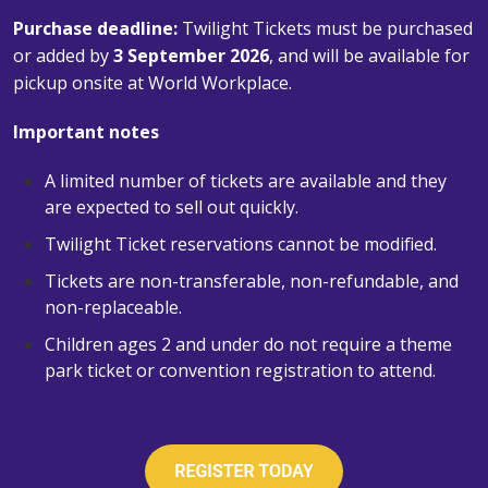
Purchase deadline:
Twilight Tickets must be purchased
or added by
3 September 2026
, and will be available for
pickup onsite at World Workplace.
Important notes
A limited number of tickets are available and they
are expected to sell out quickly.
Twilight Ticket reservations cannot be modified.
Tickets are non-transferable, non-refundable, and
non-replaceable.
Children ages 2 and under do not require a theme
park ticket or convention registration to attend.