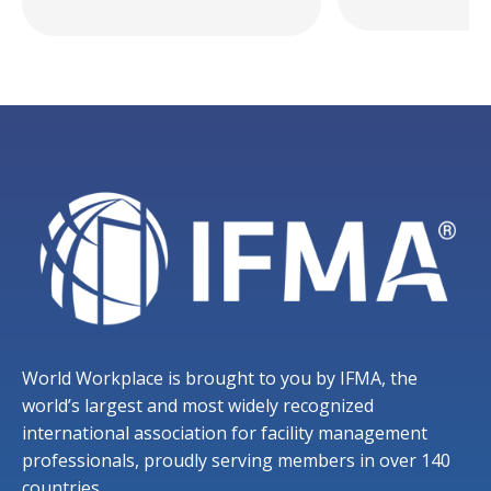
World Workplace is brought to you by IFMA, the
world’s largest and most widely recognized
international association for facility management
professionals, proudly serving members in over 140
countries.