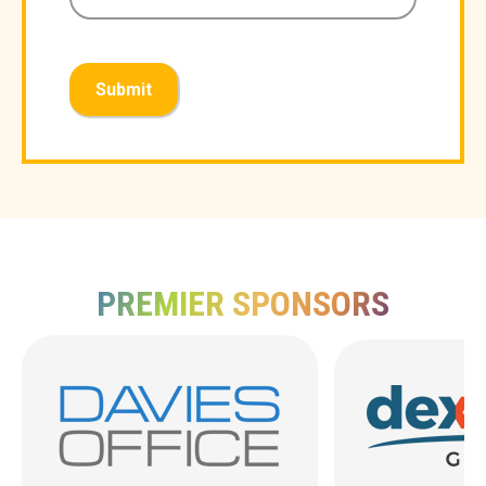
Submit
PREMIER SPONSORS