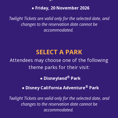
● Friday, 20 November 2026
Twilight Tickets are valid only for the selected date, and
changes to the reservation date cannot be
accommodated.
SELECT A PARK
Attendees may choose one of the following
theme parks for their visit:
®
● Disneyland
Park
®
● Disney California Adventure
Park
Twilight Tickets are valid only for the selected date, and
changes to the reservation date cannot be
accommodated.