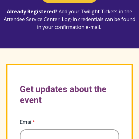
Already Registered?
Add your Twilight Tickets in the
Attendee Service Center
. Log-in credentials can be found
in your confirmation e-mail.
Get updates about the
event
Email
*