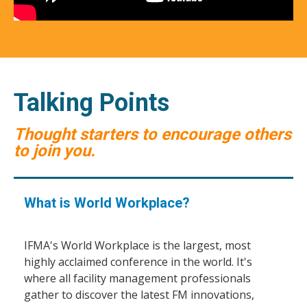
Talking Points
Thought starters to encourage others
to join you.
What is World Workplace?
IFMA's World Workplace is the largest, most
highly acclaimed conference in the world. It's
where all facility management professionals
gather to discover the latest FM innovations,