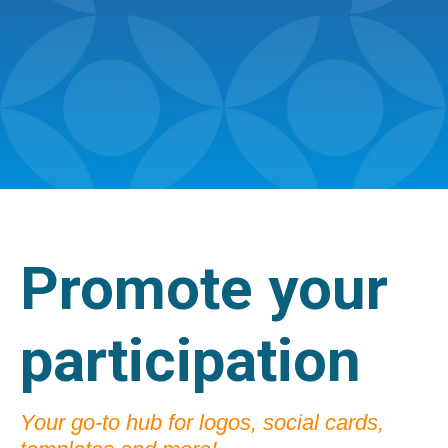
Promote your
participation
Your go-to hub for logos, social cards,