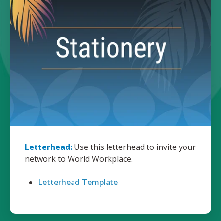
Letterhead:
Use this letterhead to invite your
network to World Workplace.
Letterhead Template