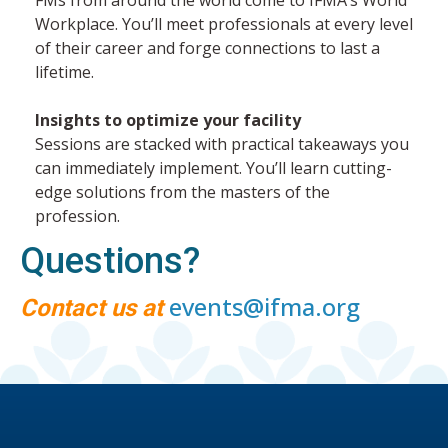
Workplace. You’ll meet professionals at every level
of their career and forge connections to last a
lifetime.
Insights to optimize your facility
Sessions are stacked with practical takeaways you
can immediately implement. You’ll learn cutting-
edge solutions from the masters of the
profession.
Questions?
events@ifma.org
Contact us at