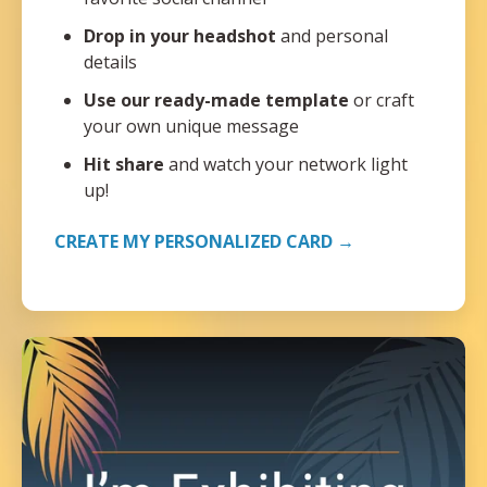
Drop in your headshot
and personal
details
Use our ready-made template
or craft
your own unique message
Hit share
and watch your network light
up!
CREATE MY PERSONALIZED CARD →