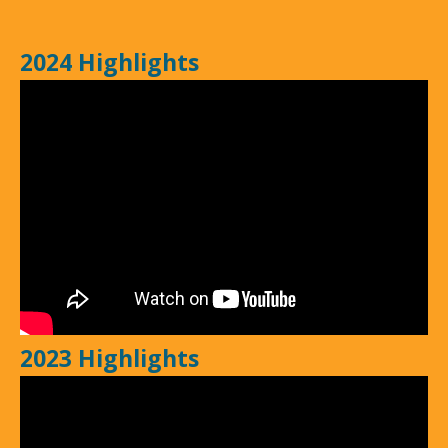
2024 Highlights
2023 Highlights