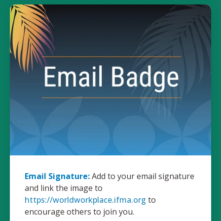
Email Signature:
Add to your email signature
and link the image to
https://worldworkplace.ifma.org
to
encourage others to join you.