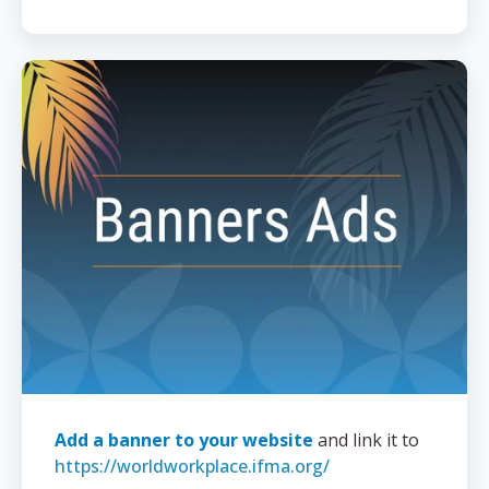
Add a banner to your website
and link it to
https://worldworkplace.ifma.org/