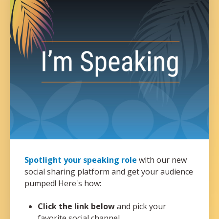
Spotlight your speaking role
with our new
social sharing platform and get your audience
pumped! Here's how:
Click the link below
and pick your
favorite social channel