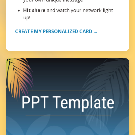
Hit share
and watch your network light
up!
CREATE MY PERSONALIZED CARD →