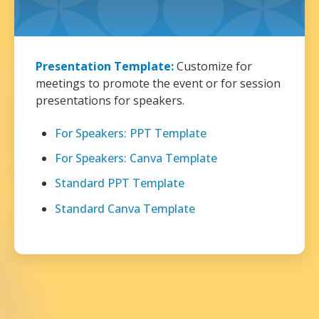
Presentation Template:
Customize for
meetings to promote the event or for session
presentations for speakers.
For Speakers: PPT Template
For Speakers: Canva Template
Standard PPT Template
Standard Canva Template