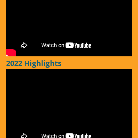
2022 Highlights