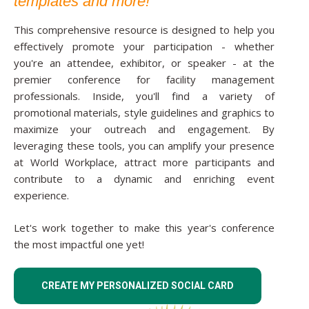
templates and more!
This comprehensive resource is designed to help you
effectively promote your participation - whether
you're an attendee, exhibitor, or speaker - at the
premier conference for facility management
professionals. Inside, you'll find a variety of
promotional materials, style guidelines and graphics to
maximize your outreach and engagement. By
leveraging these tools, you can amplify your presence
at World Workplace, attract more participants and
contribute to a dynamic and enriching event
experience.
Let's work together to make this year's conference
the most impactful one yet!
CREATE MY PERSONALIZED SOCIAL CARD