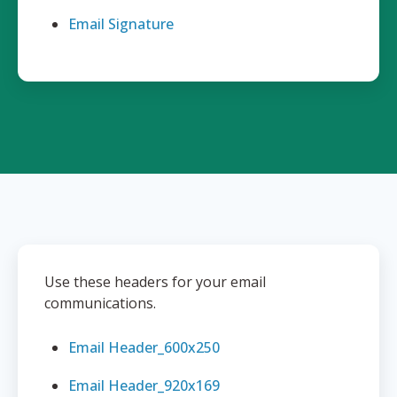
Email Signature
Use these headers for your email
communications.
Email Header_600x250
Email Header_920x169