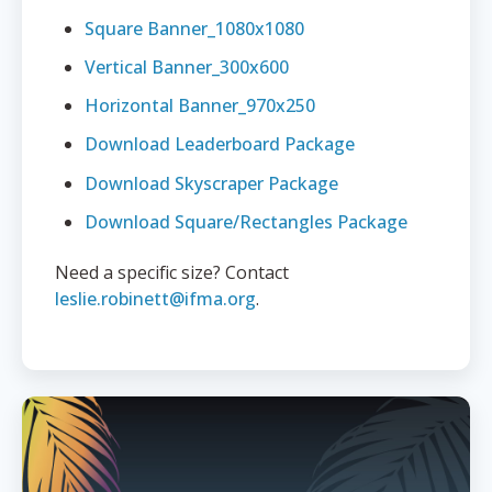
Square Banner_1080x1080
Vertical Banner_300x600
Horizontal Banner_970x250
Download Leaderboard Package
Download Skyscraper Package
Download Square/Rectangles Package
Need a specific size? Contact
leslie.robinett@ifma.org
.