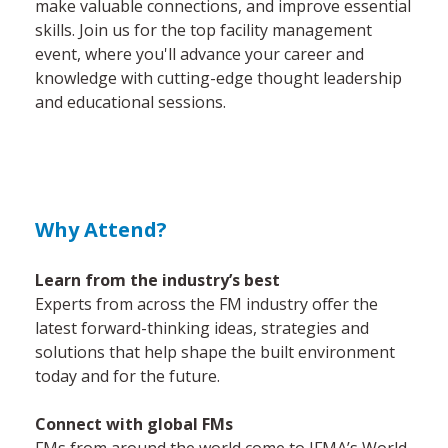
make valuable connections, and improve essential
skills. Join us for the top facility management
event, where you'll advance your career and
knowledge with cutting-edge thought leadership
and educational sessions.
Why Attend?
Learn from the industry’s best
Experts from across the FM industry offer the
latest forward-thinking ideas, strategies and
solutions that help shape the built environment
today and for the future.
Connect with global FMs
FMs from around the world come to IFMA’s World