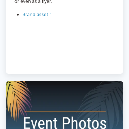
or even as a flyer.
Brand asset 1