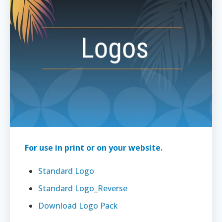
For use in print or on your website.
Standard Logo
Standard Logo_Reverse
Download Logo Pack