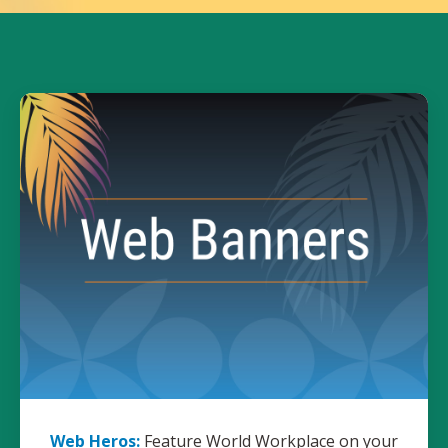
Web Heros:
Feature World Workplace on your