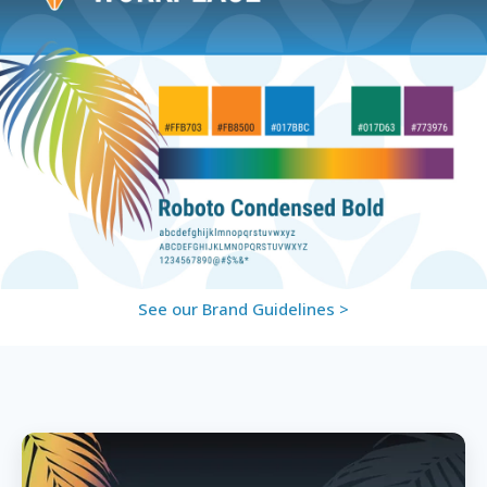
See our Brand Guidelines >