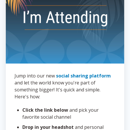
Jump into our new
social sharing platform
and let the world know you're part of
something bigger! It's quick and simple.
Here's how:
Click the link below
and pick your
favorite social channel
Drop in your headshot
and personal