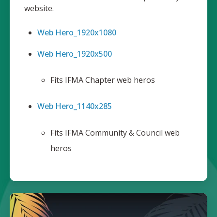
website.
Web Hero_1920x1080
Web Hero_1920x500
Fits IFMA Chapter web heros
Web Hero_1140x285
Fits IFMA Community & Council web
heros