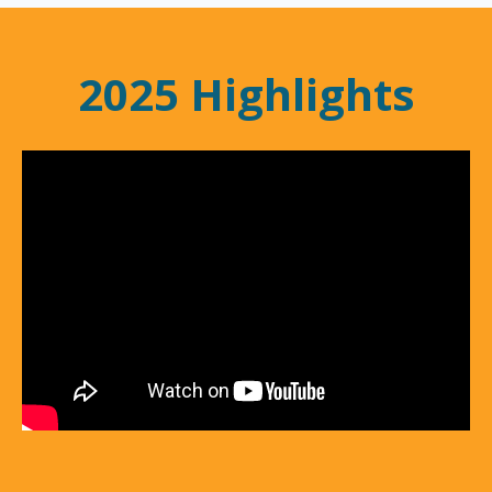
2025 Highlights