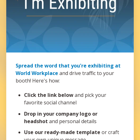
Spread the word that you're exhibiting at
World Workplace
and drive traffic to your
booth! Here's how:
Click the link below
and pick your
favorite social channel
Drop in your company logo or
headshot
and personal details
Use our ready-made template
or craft
your own unique message