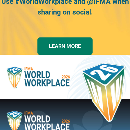
Use
#WorldWorkplace and @IFMA when
sharing on social.
LEARN MORE