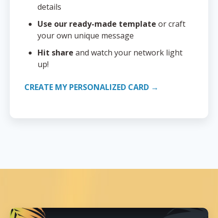
details
Use our ready-made template
or craft
your own unique message
Hit share
and watch your network light
up!
CREATE MY PERSONALIZED CARD →