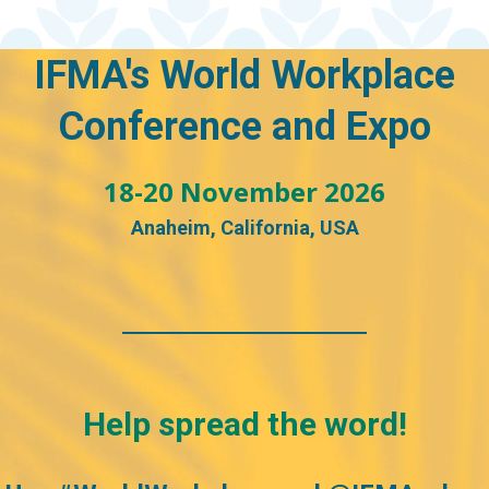
IFMA's World Workplace
Conference and E
xpo
18-20 November 2026
Anaheim, California, USA
Help spread the word!