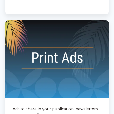
Ads to share in your publication, newsletters