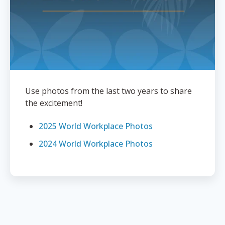
Use photos from the last two years to share
the excitement!
2025 World Workplace Photos
2024 World Workplace Photos