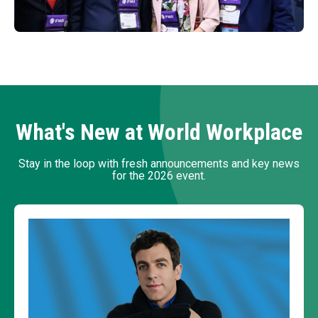
What's New at World Workplace
Stay in the loop with fresh announcements and key news
for the 2026 event.