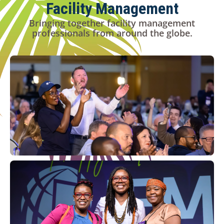
Facility Management
Bringing together facility management
professionals from around the globe.