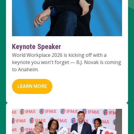
Keynote Speaker
World Workplace 2026 is kicking off with a
keynote you won't forget — B.J. Novak is coming
to Anaheim.
LEARN MORE