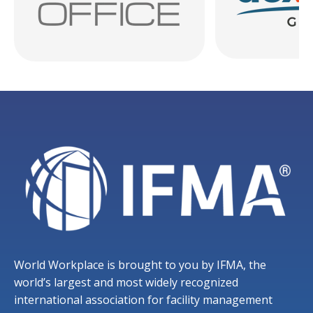
World Workplace is brought to you by IFMA, the
world’s largest and most widely recognized
international association for facility management