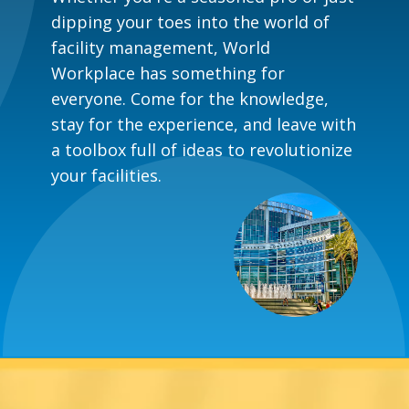
dipping your toes into the world of
facility management, World
Workplace has something for
everyone. Come for the knowledge,
stay for the experience, and leave with
a toolbox full of ideas to revolutionize
your facilities.