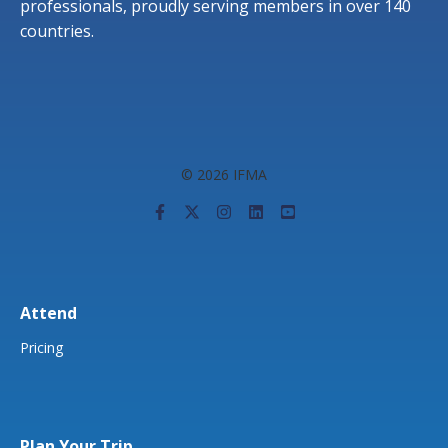
professionals, proudly serving members in over 140
countries.
© 2026 IFMA
Attend
Pricing
Plan Your Trip