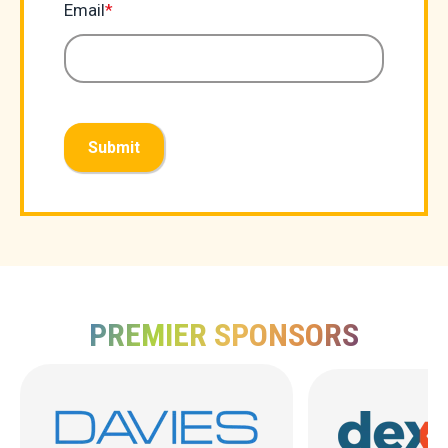
Email
*
Submit
PREMIER SPONSORS