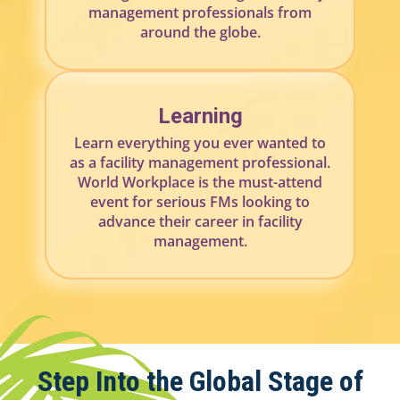
management professionals from
around the globe.
Learning
Learn everything you ever wanted to
as a facility management professional.
World Workplace is the must-attend
event for serious FMs looking to
advance their career in facility
management.
Step Into the Global Stage of