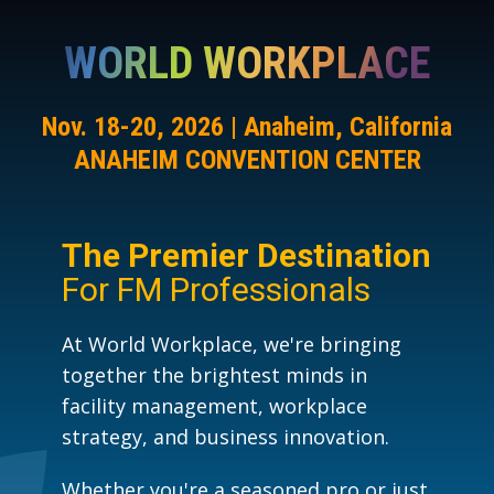
WORLD WORKPLACE
Nov. 18-20, 2026 | Anaheim, California
ANAHEIM CONVENTION CENTER
The Premier Destination
For FM Professionals
At World Workplace, we're bringing
together the brightest minds in
facility management, workplace
strategy, and business innovation.
Whether you're a seasoned pro or just