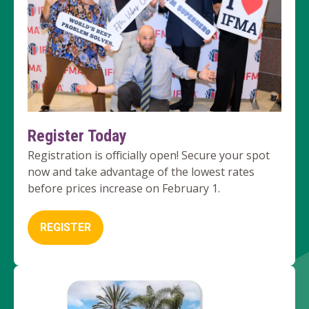
Register Today
Registration is officially open! Secure your spot
now and take advantage of the lowest rates
before prices increase on February 1.
REGISTER