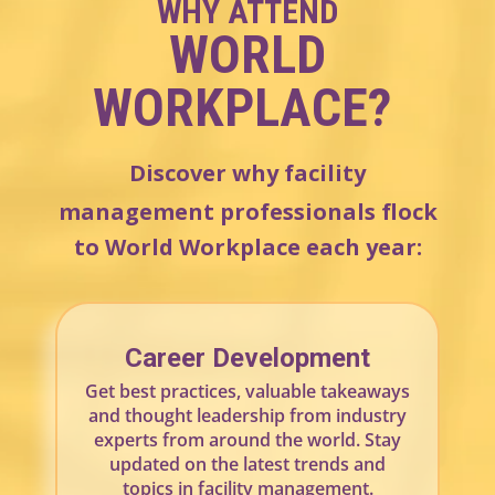
WHY ATTEND
WORLD
WORKPLACE
?
Discover why facility
management professionals flock
to World Workplace each year:
Career Development
Get best practices, valuable takeaways
and thought leadership from industry
experts from around the world. Stay
updated on the latest trends and
topics in facility management.