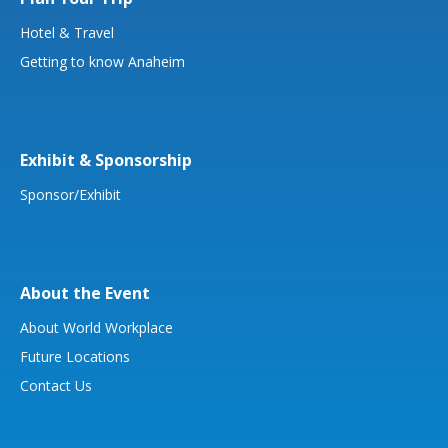
Hotel & Travel
Getting to know Anaheim
Exhibit & Sponsorship
Sponsor/Exhibit
About the Event
About World Workplace
Future Locations
Contact Us