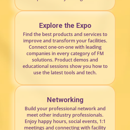
Explore the Expo
Find the best products and services to
improve and transform your facilities.
Connect one-on-one with leading
companies in every category of FM
solutions. Product demos and
educational sessions show you how to
use the latest tools and tech.
Networking
Build your professional network and
meet other industry professionals.
Enjoy happy hours, social events, 1:1
meetings and connecting with facility