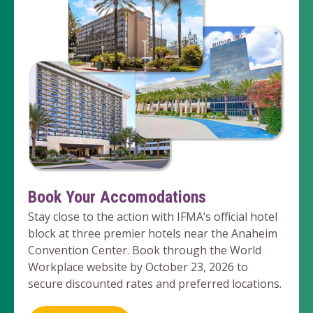
Book Your Accomodations
Stay close to the action with IFMA’s official hotel
block at three premier hotels near the Anaheim
Convention Center. Book through the World
Workplace website by October 23, 2026 to
secure discounted rates and preferred locations.