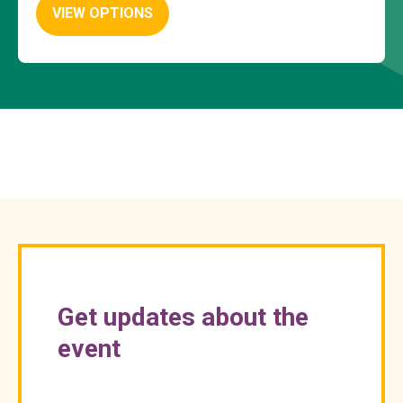
VIEW OPTIONS
Get updates about the
event